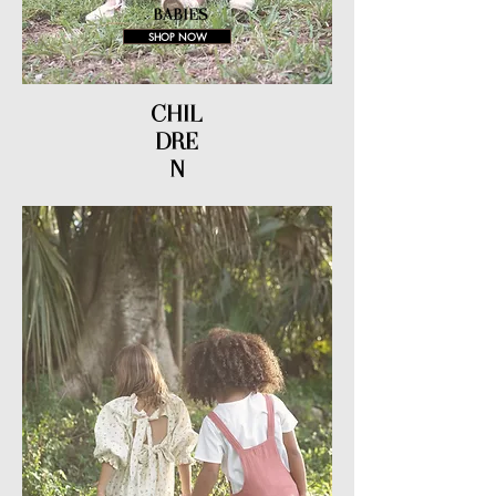
BABIES
SHOP NOW
CHIL
DRE
N