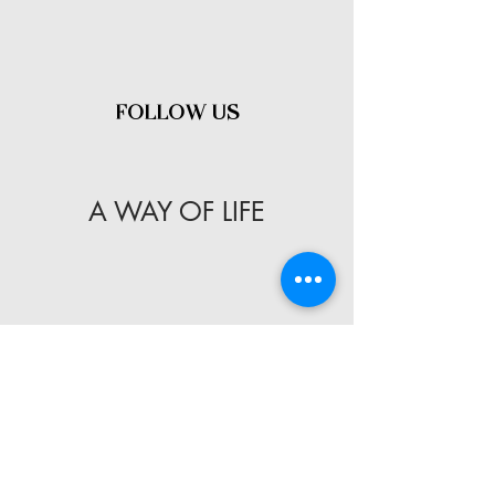
- FOLLOW US -
A WAY OF LIFE