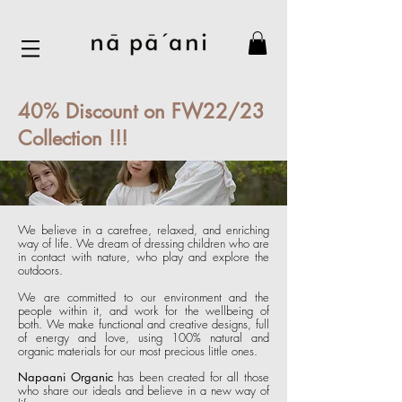
40% Discount on FW22/23
Collection !!!
We believe in a carefree, relaxed, and enriching
way of life. We dream of dressing children who are
in contact with nature, who play and explore the
outdoors.
We are committed to our environment and the
people within it, and work for the wellbeing of
both. We make functional and creative designs, f
ull
of energy and love, using 100% natural and
organic materials for our most pre
cious little ones.
Napaani Organic
has been created for all those
who share our ideals and believe in a new way of