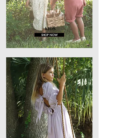
KIDS
SHOP NOW