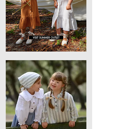
VISIT SUMMER OUTLET