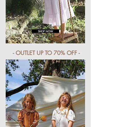
JUNIOR
SHOP NOW
- OUTLET UP TO 70% OFF -