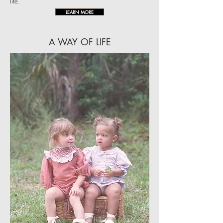
life.
LEARN MORE
A WAY OF LIFE