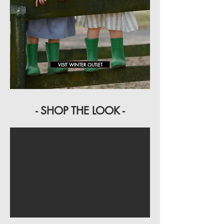
VISIT WINTER OUTLET
- SHOP THE LOOK -