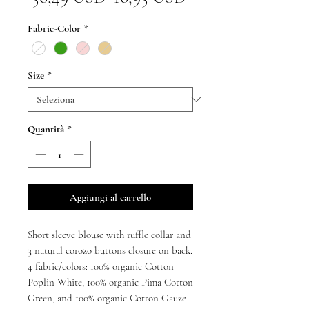
regolare
scontato
Fabric-Color
*
Size
*
Quantità
*
Aggiungi al carrello
Short sleeve blouse with ruffle collar and
3 natural corozo buttons closure on back.
4 fabric/colors: 100% organic Cotton
Poplin White, 100% organic Pima Cotton
Green, and 100% organic Cotton Gauze