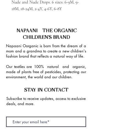
Nude and Nude Drops. 6 sizes: 6-9M, 9-
18M, 18-24M, 2-4Y, 4-6Y, 6-8Y
NAPAANI - THE ORGANIC
CHILDREN'S BRAND
Napaani Oorganic is born from the dream of a
mom and a grandma to create a new children's
fashion brand that reflects a natural way of life.
Our textiles are 100% natural and organic,
made of plants free of pesticides, protecting our
environment, the world and our children.
STAY IN CONTACT
Subscribe to receive updates, access to exclusive
deals, and more.