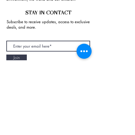
STAY IN CONTACT
Subscribe to receive updates, access to exclusive
deals, and more.
Join
NAPAANI ORGANIC - JOURNAL
Best Children's Eco Fashion Brand
Gift Card
Blog
Contact
Size Guide