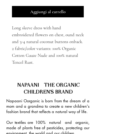
Aggiungi al carrello
Long sleeve dress with hand
embroidered flowers on chest, ound neck
and 3-4 natural coconut buttons onback.
2 fabric/color variants: 100% Organic
Cotton Gauze Nude and 100% natural
Tencel Rust.
NAPAANI - THE ORGANIC
CHILDREN'S BRAND
Napaani Oorganic is born from the dream of a
mom and a grandma to create a new children's
fashion brand that reflects a natural way of life.
Our textiles are 100% natural and organic,
made of plants free of pesticides, protecting our
environment, the world and our children.