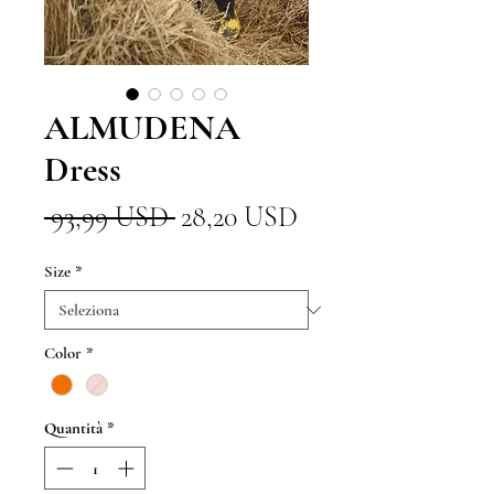
ALMUDENA
Dress
Prezzo
Prezzo
 93,99 USD 
28,20 USD
regolare
scontato
Size
*
Color
*
Quantità
*