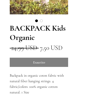
BACKPACK Kids
Organic
Prezzo
Prezzo
 24,99 USD 
7,50 USD
regolare
scontato
Esaurito
Backpack in organic coton fabric with
natural fiber hanging strings. 4
fabric/colors: 100% organic cotton
natural. 1 Size