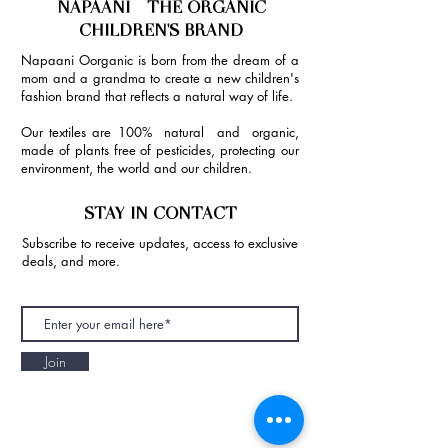
NAPAANI - THE ORGANIC
CHILDREN'S BRAND
Napaani Oorganic is born from the dream of a
mom and a grandma to create a new children's
fashion brand that reflects a natural way of life.
Our textiles are 100% natural and organic,
made of plants free of pesticides, protecting our
environment, the world and our children.
STAY IN CONTACT
Subscribe to receive updates, access to exclusive
deals, and more.
Join