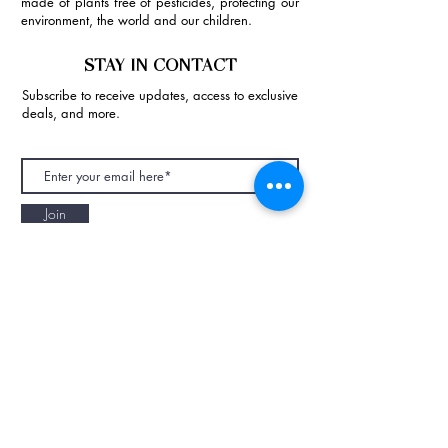
made of plants free of pesticides, protecting our
environment, the world and our children.
STAY IN CONTACT
Subscribe to receive updates, access to exclusive
deals, and more.
Join
NAPAANI ORGANIC - JOURNAL
Best Children's Eco Fashion Brand
Gift Card
Blog
Contact
Size Guide