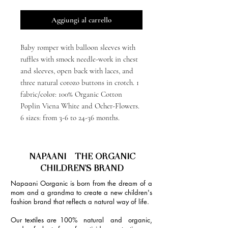
Aggiungi al carrello
Baby romper with balloon sleeves with
ruffles with smock needle-work in chest
and sleeves, open back with laces, and
three natural corozo buttons in crotch. 1
fabric/color: 100% Organic Cotton
Poplin Viena White and Ocher-Flowers.
6 sizes: from 3-6 to 24-36 months.
NAPAANI - THE ORGANIC
CHILDREN'S BRAND
Napaani Oorganic is born from the dream of a
mom and a grandma to create a new children's
fashion brand that reflects a natural way of life.
Our textiles are 100% natural and organic,