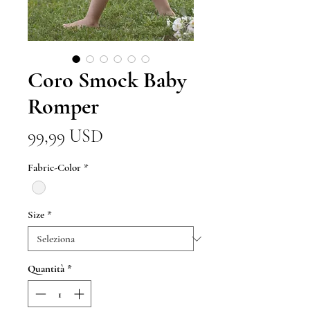
Coro Smock Baby
Romper
Prezzo
99,99 USD
Fabric-Color
*
Size
*
Quantità
*