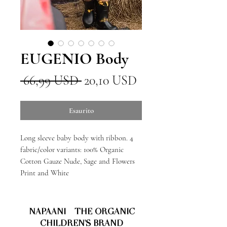
EUGENIO Body
Prezzo
Prezzo
 66,99 USD 
20,10 USD
regolare
scontato
Esaurito
Long sleeve baby body with ribbon. 4
fabric/color variants: 100% Organic
Cotton Gauze Nude, Sage and Flowers
Print and White
NAPAANI - THE ORGANIC
CHILDREN'S BRAND