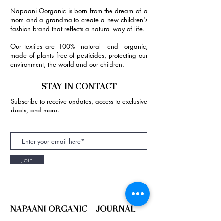
Napaani Oorganic is born from the dream of a
mom and a grandma to create a new children's
fashion brand that reflects a natural way of life.
Our textiles are 100% natural and organic,
made of plants free of pesticides, protecting our
environment, the world and our children.
STAY IN CONTACT
Subscribe to receive updates, access to exclusive
deals, and more.
Join
NAPAANI ORGANIC - JOURNAL
Best Children's Eco Fashion Brand