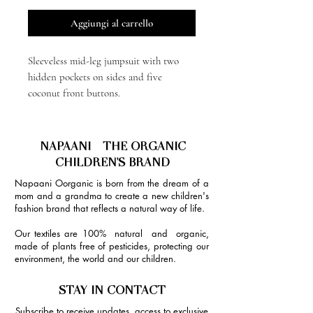
Aggiungi al carrello
Sleeveless mid-leg jumpsuit with two
hidden pockets on sides and five
coconut front buttons.
NAPAANI - THE ORGANIC
CHILDREN'S BRAND
Napaani Oorganic is born from the dream of a
mom and a grandma to create a new children's
fashion brand that reflects a natural way of life.
Our textiles are 100% natural and organic,
made of plants free of pesticides, protecting our
environment, the world and our children.
STAY IN CONTACT
Subscribe to receive updates, access to exclusive