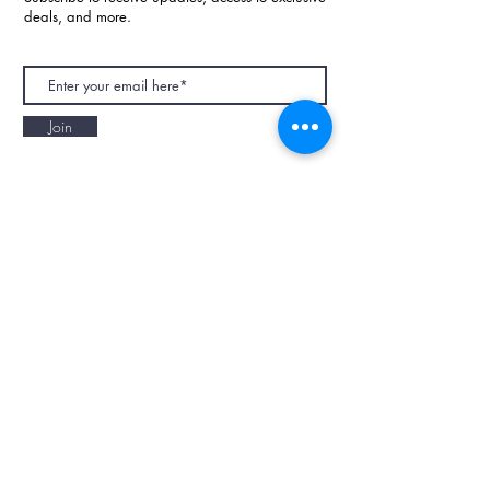
deals, and more.
Join
NAPAANI ORGANIC - JOURNAL
Best Children's Eco Fashion Brand
Gift Card
Blog
Contact
Size Guide
Retailers
Our Story
Terms & Conditions
Wholesale