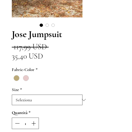
Jose Jumpsuit
Prezzo
 117,99 USD 
Prezzo
regolare
35,40 USD
scontato
Fabric-Color
*
Size
*
Quantità
*