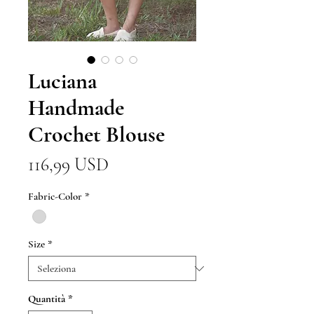
Luciana
Handmade
Crochet Blouse
Prezzo
116,99 USD
Fabric-Color
*
Size
*
Quantità
*