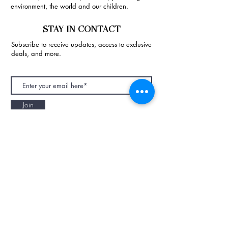
environment, the world and our children.
STAY IN CONTACT
Subscribe to receive updates, access to exclusive
deals, and more.
Join
NAPAANI ORGANIC - JOURNAL
Best Children's Eco Fashion Brand
Gift Card
Blog
Contact
Size Guide