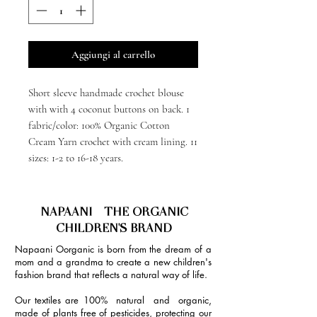
Aggiungi al carrello
Short sleeve handmade crochet blouse
with with 4 coconut buttons on back. 1
fabric/color: 100% Organic Cotton
Cream Yarn crochet with cream lining. 11
sizes: 1-2 to 16-18 years.
NAPAANI - THE ORGANIC
CHILDREN'S BRAND
Napaani Oorganic is born from the dream of a
mom and a grandma to create a new children's
fashion brand that reflects a natural way of life.
Our textiles are 100% natural and organic,
made of plants free of pesticides, protecting our