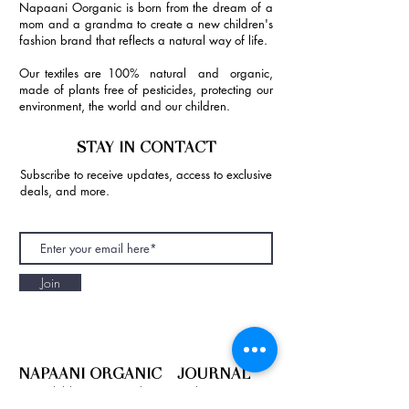
Napaani Oorganic is born from the dream of a
mom and a grandma to create a new children's
fashion brand that reflects a natural way of life.
Our textiles are 100% natural and organic,
made of plants free of pesticides, protecting our
environment, the world and our children.
STAY IN CONTACT
Subscribe to receive updates, access to exclusive
deals, and more.
Join
NAPAANI ORGANIC - JOURNAL
Best Children's Eco Fashion Brand