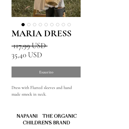
MARIA DRESS
Prezzo
 117,99 USD 
Prezzo
regolare
35,40 USD
scontato
Esaurito
Dress with Flutted sleeves and hand
made smock in neck.
NAPAANI - THE ORGANIC
CHILDREN'S BRAND