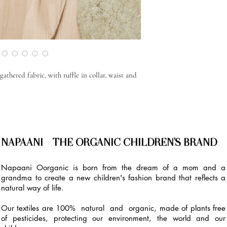
athered fabric, with ruffle in collar, waist and
NAPAANI - THE ORGANIC CHILDREN'S BRAND
Napaani Oorganic is born from the dream of a mom and a
grandma to create a new children's fashion brand that reflects a
natural way of life.
Our textiles are 100% natural and organic, made of plants free
of pesticides, protecting our environment, the world and our