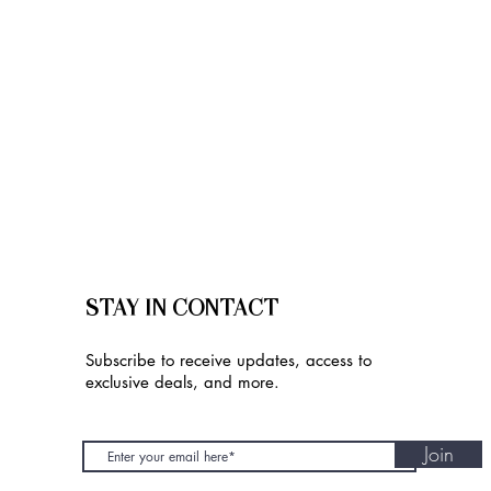
STAY IN CONTACT
Subscribe to receive updates, access to
exclusive deals, and more.
Join