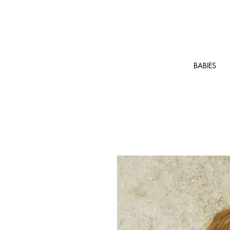
BABIES