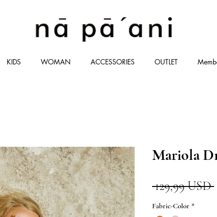
KIDS
WOMAN
ACCESSORIES
OUTLET
Memb
Mariola D
 129,99 USD 
Fabric-Color
*