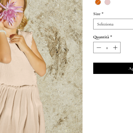
Size
*
Seleziona
Quantità
*
Ag