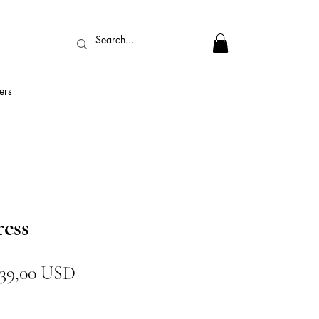
ers
ress
Prezzo
Prezzo
39,00 USD
regolare
scontato