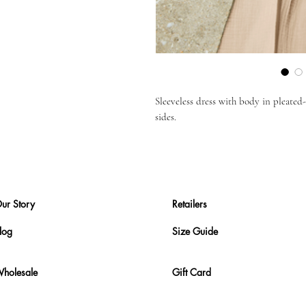
Sleeveless dress with body in pleated-g
sides.
ur Story
Retailers
log
Size Guide
holesale
Gift Card