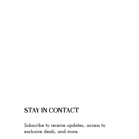
STAY IN CONTACT
Subscribe to receive updates, access to
exclusive deals, and more.