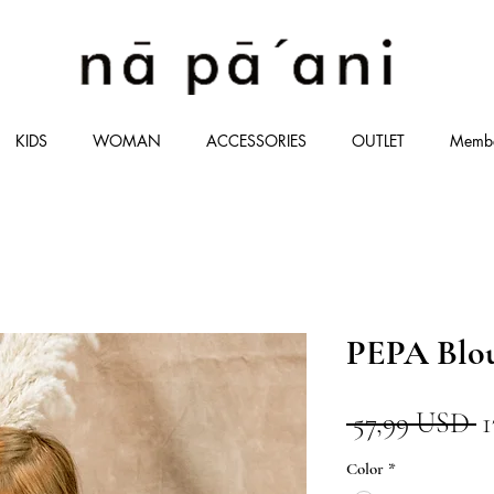
KIDS
WOMAN
ACCESSORIES
OUTLET
Memb
PEPA Blo
P
 57,99 USD 
r
Color
*