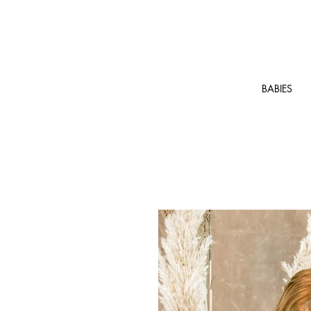
BABIES