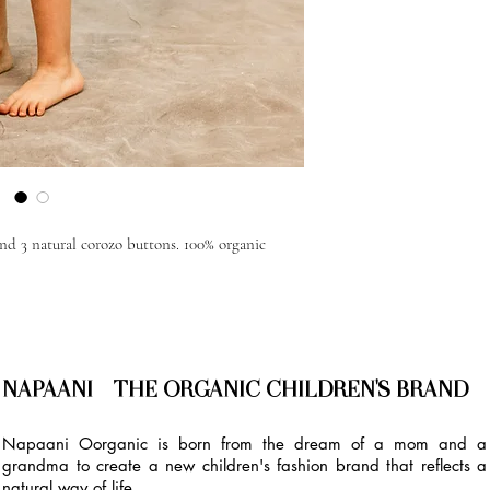
and 3 natural corozo buttons. 100% organic
NAPAANI - THE ORGANIC CHILDREN'S BRAND
Napaani Oorganic is born from the dream of a mom and a
grandma to create a new children's fashion brand that reflects a
natural way of life.