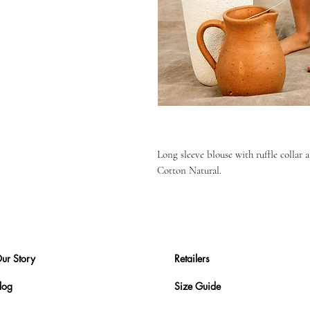
Long sleeve blouse with ruffle collar 
Cotton Natural.
ur Story
Retailers
log
Size Guide