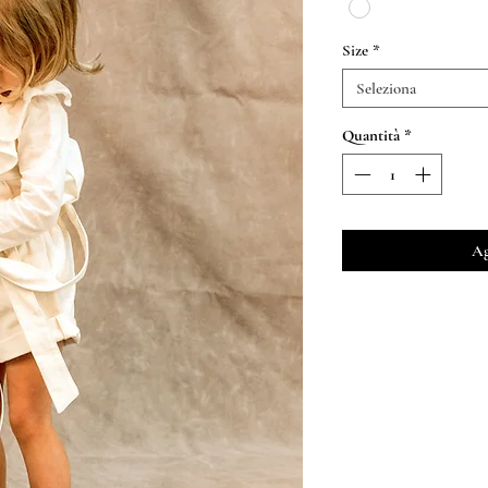
Size
*
Seleziona
Quantità
*
Ag